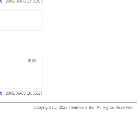
)
| 2009/06/03 13:31:03
返信
)
| 2009/06/03 18:56:27
Copyright (C) 2026
HeartRails Inc.
All Rights Reserved.